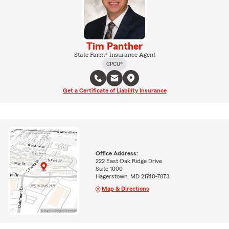
Tim Panther
State Farm® Insurance Agent
CPCU®
Get a Certificate of Liability Insurance
Office Address:
222 East Oak Ridge Drive
Suite 1000
Hagerstown, MD 21740-7873
Map & Directions