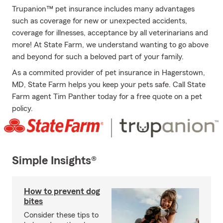
Trupanion™ pet insurance includes many advantages
such as coverage for new or unexpected accidents,
coverage for illnesses, acceptance by all veterinarians and
more! At State Farm, we understand wanting to go above
and beyond for such a beloved part of your family.
As a commited provider of pet insurance in Hagerstown,
MD, State Farm helps you keep your pets safe. Call State
Farm agent Tim Panther today for a free quote on a pet
policy.
Simple Insights®
How to prevent dog
bites
Consider these tips to