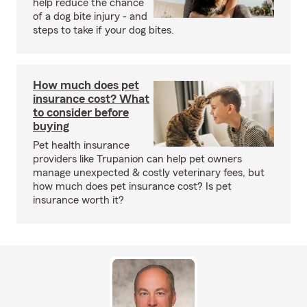
help reduce the chance
of a dog bite injury - and
steps to take if your dog bites.
How much does pet
insurance cost? What
to consider before
buying
Pet health insurance
providers like Trupanion can help pet owners
manage unexpected & costly veterinary fees, but
how much does pet insurance cost? Is pet
insurance worth it?