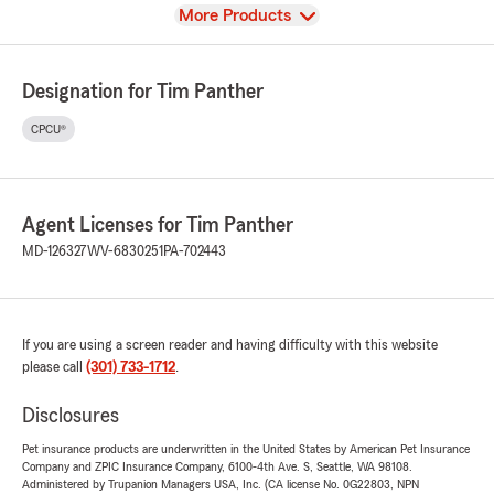
View
More Products
Designation for Tim Panther
CPCU®
Agent Licenses for Tim Panther
MD-126327
WV-6830251
PA-702443
If you are using a screen reader and having difficulty with this website
please call
(301) 733-1712
.
Disclosures
Pet insurance products are underwritten in the United States by American Pet Insurance
Company and ZPIC Insurance Company, 6100-4th Ave. S, Seattle, WA 98108.
Administered by Trupanion Managers USA, Inc. (CA license No. 0G22803, NPN