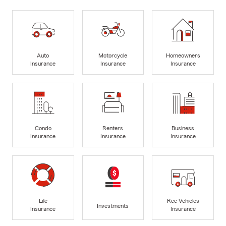
Auto
Motorcycle
Homeowners
Insurance
Insurance
Insurance
Condo
Renters
Business
Insurance
Insurance
Insurance
Life
Rec Vehicles
Investments
Insurance
Insurance