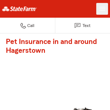
Call
Text
Pet Insurance in and around
Hagerstown