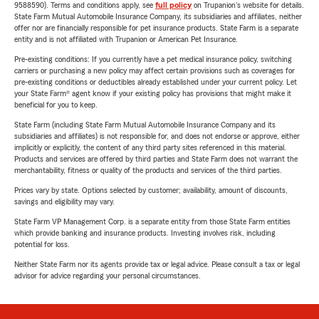
9588590). Terms and conditions apply, see
full policy
on Trupanion's website for details.
State Farm Mutual Automobile Insurance Company, its subsidiaries and affiliates, neither
offer nor are financially responsible for pet insurance products. State Farm is a separate
entity and is not affiliated with Trupanion or American Pet Insurance.
Pre-existing conditions: If you currently have a pet medical insurance policy, switching
carriers or purchasing a new policy may affect certain provisions such as coverages for
pre-existing conditions or deductibles already established under your current policy. Let
your State Farm® agent know if your existing policy has provisions that might make it
beneficial for you to keep.
State Farm (including State Farm Mutual Automobile Insurance Company and its
subsidiaries and affiliates) is not responsible for, and does not endorse or approve, either
implicitly or explicitly, the content of any third party sites referenced in this material.
Products and services are offered by third parties and State Farm does not warrant the
merchantability, fitness or quality of the products and services of the third parties.
Prices vary by state. Options selected by customer; availability, amount of discounts,
savings and eligibility may vary.
State Farm VP Management Corp. is a separate entity from those State Farm entities
which provide banking and insurance products. Investing involves risk, including
potential for loss.
Neither State Farm nor its agents provide tax or legal advice. Please consult a tax or legal
advisor for advice regarding your personal circumstances.