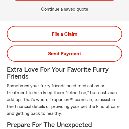
Continue a saved quote
File a Claim
Send Payment
Extra Love For Your Favorite Furry
Friends
Sometimes your furry friends need medication or
treatment to help keep them "feline fine," but costs can
add up. That's where Trupanion™ comes in, to assist in
the financial details of providing your pet the kind of care
and getting back to healthy.
Prepare For The Unexpected