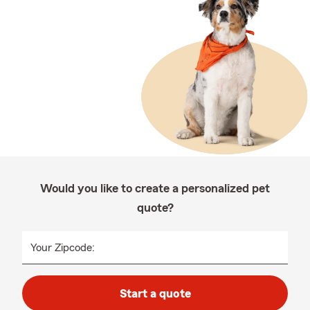
Would you like to create a personalized pet
quote?
Your Zipcode:
Start a quote