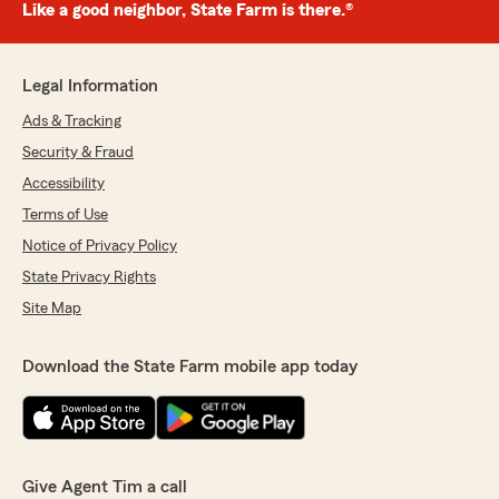
Like a good neighbor, State Farm is there.®
Legal Information
Ads & Tracking
Security & Fraud
Accessibility
Terms of Use
Notice of Privacy Policy
State Privacy Rights
Site Map
Download the State Farm mobile app today
Give Agent Tim a call