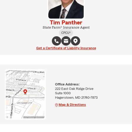
Tim Panther
State Farm® Insurance Agent
CPCU®
Get a Certificate of Liability Insurance
Office Address:
222 East Oak Ridge Drive
Suite 1000
Hagerstown, MD 21740-7873
Map & Directions