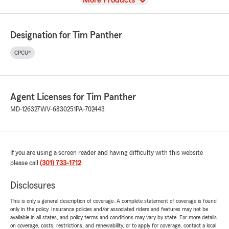
More Products
Designation for Tim Panther
CPCU®
Agent Licenses for Tim Panther
MD-126327
WV-6830251
PA-702443
If you are using a screen reader and having difficulty with this website
please call
(301) 733-1712
.
Disclosures
This is only a general description of coverage. A complete statement of coverage is found
only in the policy. Insurance policies and/or associated riders and features may not be
available in all states, and policy terms and conditions may vary by state. For more details
on coverage, costs, restrictions, and renewability, or to apply for coverage, contact a local