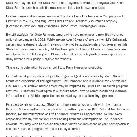
State Farm agent. Neither State Farm nor its agents provide tax or legal advice. Each
State Farm insurer has sole financial responsibility for its own products.
Life Insurance and annuities are issued by State Farm Life Insurance Company. (Not
Licensed in MA, NY, and WI) State Farm Life and Accident Assurance Company
(Licensed in New York and Wisconsin) Home Office, Bloomington, Illinois.
Benefit available for State Farm customers who have purchased a new life insurance
policy since January 1, 2022. While anyone over 18 years of age can join Life Enhanced,
certain app features, including rewards, may not be available unless you own an eligible
State Farm life insurance policy. At this time, policyholders in Florida and New York are
not eligible for the full program. Please note that some policyholders may experience a
delay before a new policy is eligible for rewards.
This is not a solicitation to buy or sell State Farm insurance products.
Life Enhanced participation subject to program eligibility and varies by state. Subject to
terms and conditions of the agreement. Life Enhanced app is available for Android and
iOS. An iOS or Android mobile device may be required to use all Life Enhanced program
features. Customers must agree to authorize State Farm to collect health and wellness
information data. Mobile application users must agree to a licensing agreement.
Pursuant to relevant tax law, State Farm may send to you and file with the Internal
Revenue Service and/or other applicable tax authority a Form 1099-MISC (Miscellaneous
Income) for the redemption of Life Enhanced rewards as appropriate. You are solely
responsible for any tax consequences arising from the redemption of Life Enhanced
rewards. You may wish to discuss the potential tax consequences of your participation in
the Life Enhanced program with a tax or legal advisor.