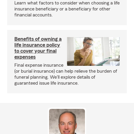
Learn what factors to consider when choosing a life
insurance beneficiary or a beneficiary for other
financial accounts.
Benefits of owning a
life insurance policy
to cover your final
expenses
Final expense insurance
(or burial insurance) can help relieve the burden of
funeral planning. We'll explore details of
guaranteed issue life insurance.