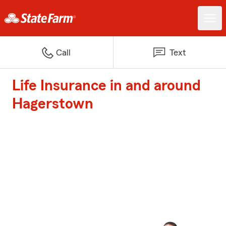
Call
Text
Life Insurance in and around
Hagerstown