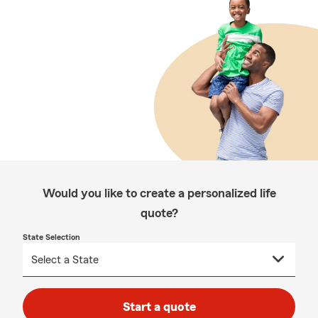
Would you like to create a personalized life
quote?
State Selection
Start a quote