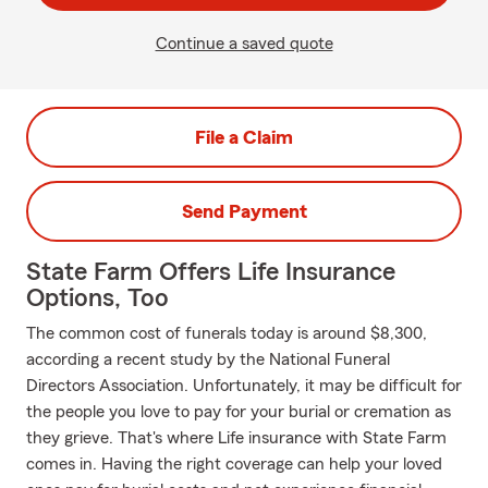
Continue a saved quote
File a Claim
Send Payment
State Farm Offers Life Insurance
Options, Too
The common cost of funerals today is around $8,300,
according a recent study by the National Funeral
Directors Association. Unfortunately, it may be difficult for
the people you love to pay for your burial or cremation as
they grieve. That's where Life insurance with State Farm
comes in. Having the right coverage can help your loved