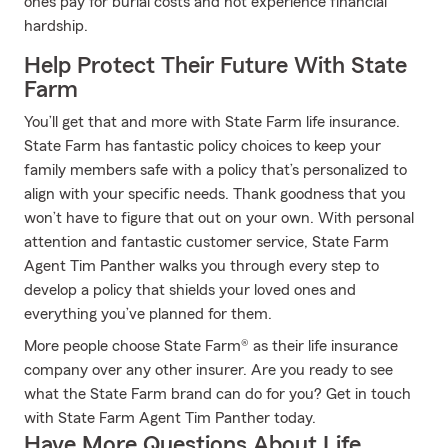
ones pay for burial costs and not experience financial
hardship.
Help Protect Their Future With State
Farm
You’ll get that and more with State Farm life insurance.
State Farm has fantastic policy choices to keep your
family members safe with a policy that’s personalized to
align with your specific needs. Thank goodness that you
won’t have to figure that out on your own. With personal
attention and fantastic customer service, State Farm
Agent Tim Panther walks you through every step to
develop a policy that shields your loved ones and
everything you’ve planned for them.
More people choose State Farm® as their life insurance
company over any other insurer. Are you ready to see
what the State Farm brand can do for you? Get in touch
with State Farm Agent Tim Panther today.
Have More Questions About Life