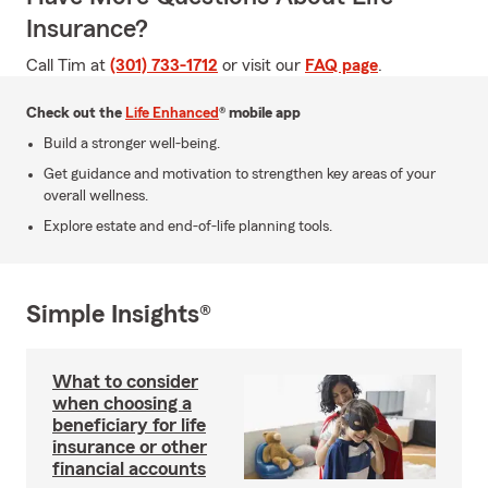
Insurance?
Call Tim at
(301) 733-1712
or visit our
FAQ page
.
Check out the
Life Enhanced
® mobile app
Build a stronger well-being.
Get guidance and motivation to strengthen key areas of your
overall wellness.
Explore estate and end-of-life planning tools.
Simple Insights®
What to consider
when choosing a
beneficiary for life
insurance or other
financial accounts