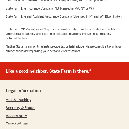
Each State Farm Insurer has sole financial responsibility for its own products.
State Farm Life Insurance Company (Not licensed in MA, NY or WI)
State Farm Life and Accident Assurance Company (Licensed in NY and WI) Bloomington,
IL
State Farm VP Management Corp. is a separate entity from those State Farm entities
which provide banking and insurance products. Investing involves risk, including
potential for loss.
Neither State Farm nor its agents provide tax or legal advice. Please consult a tax or legal
advisor for advice regarding your personal circumstances.
Like a good neighbor, State Farm is there.®
Legal Information
Ads & Tracking
Security & Fraud
Accessibility
Terms of Use