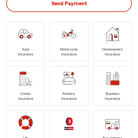
Send Payment
Auto
Motorcycle
Homeowners
Insurance
Insurance
Insurance
Condo
Renters
Business
Insurance
Insurance
Insurance