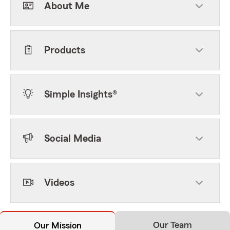
About Me
Products
Simple Insights®
Social Media
Videos
Our Team
Our Mission