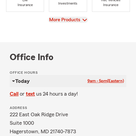
Life
Rec Vehicles
Investments
Insurance
Insurance
View
More Products
Office Info
OFFICE HOURS
Today
9am - 5pm
(Eastern)
Call
or
text
us 24 hours a day!
ADDRESS
222 East Oak Ridge Drive
Suite 1000
Hagerstown, MD 21740-7873