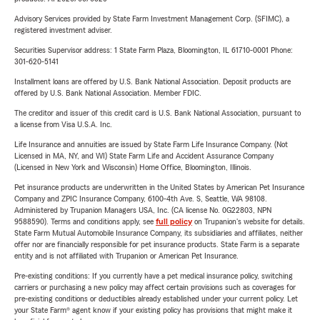
Advisory Services provided by State Farm Investment Management Corp. (SFIMC), a
registered investment adviser.
Securities Supervisor address: 1 State Farm Plaza, Bloomington, IL 61710-0001 Phone:
301-620-5141
Installment loans are offered by U.S. Bank National Association. Deposit products are
offered by U.S. Bank National Association. Member FDIC.
The creditor and issuer of this credit card is U.S. Bank National Association, pursuant to
a license from Visa U.S.A. Inc.
Life Insurance and annuities are issued by State Farm Life Insurance Company. (Not
Licensed in MA, NY, and WI) State Farm Life and Accident Assurance Company
(Licensed in New York and Wisconsin) Home Office, Bloomington, Illinois.
Pet insurance products are underwritten in the United States by American Pet Insurance
Company and ZPIC Insurance Company, 6100-4th Ave. S, Seattle, WA 98108.
Administered by Trupanion Managers USA, Inc. (CA license No. 0G22803, NPN
9588590). Terms and conditions apply, see
full policy
on Trupanion's website for details.
State Farm Mutual Automobile Insurance Company, its subsidiaries and affiliates, neither
offer nor are financially responsible for pet insurance products. State Farm is a separate
entity and is not affiliated with Trupanion or American Pet Insurance.
Pre-existing conditions: If you currently have a pet medical insurance policy, switching
carriers or purchasing a new policy may affect certain provisions such as coverages for
pre-existing conditions or deductibles already established under your current policy. Let
your State Farm® agent know if your existing policy has provisions that might make it