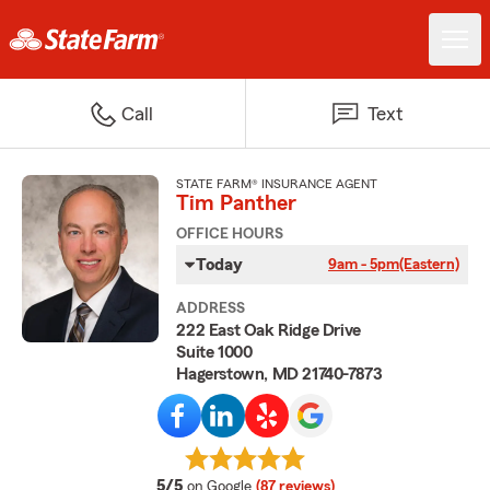
Call
Text
STATE FARM® INSURANCE AGENT
Tim Panther
OFFICE HOURS
Today
9am - 5pm
(Eastern)
ADDRESS
222 East Oak Ridge Drive
Suite 1000
Hagerstown, MD 21740-7873
average rating
5/5
on Google
(87 reviews)