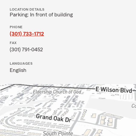
LOCATION DETAILS
Parking: In front of building
PHONE
(301) 733-1712
FAX
(301) 791-0452
LANGUAGES
English