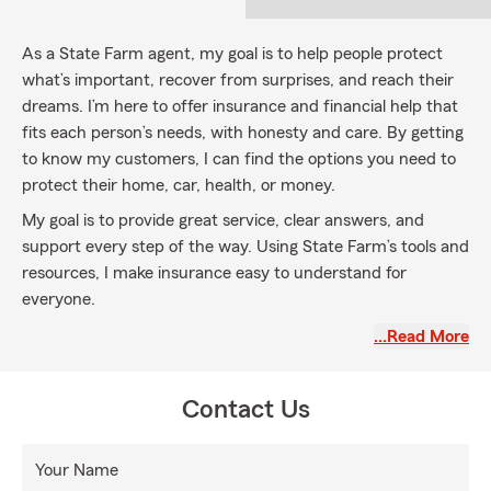
As a State Farm agent, my goal is to help people protect
what’s important, recover from surprises, and reach their
dreams. I’m here to offer insurance and financial help that
fits each person’s needs, with honesty and care. By getting
to know my customers, I can find the options you need to
protect their home, car, health, or money.
My goal is to provide great service, clear answers, and
support every step of the way. Using State Farm’s tools and
resources, I make insurance easy to understand for
everyone.
…Read More
Contact Us
Your Name