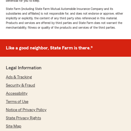
beneficial for you to keep.
State Farm (including State Farm Mutual Automobile Insurance Company and its
subsidiaries and affiliates) is not responsible for, and does not endorse or approve, either
implicitly or explicitly, the content of any third party sites referenced in this material.
Products and services are offered by third parties and State Farm does not warrant the
merchantability, fitness or quality of the products and services of the third parties.
Like a good neighbor, State Farm is there.®
Legal Information
Ads & Tracking
Security & Fraud
Accessibility
Terms of Use
Notice of Privacy Policy
State Privacy Rights
Site Map