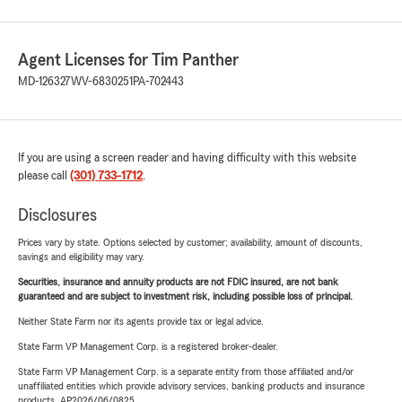
Agent Licenses for Tim Panther
MD-126327
WV-6830251
PA-702443
If you are using a screen reader and having difficulty with this website
please call
(301) 733-1712
.
Disclosures
Prices vary by state. Options selected by customer; availability, amount of discounts,
savings and eligibility may vary.
Securities, insurance and annuity products are not FDIC insured, are not bank
guaranteed and are subject to investment risk, including possible loss of principal.
Neither State Farm nor its agents provide tax or legal advice.
State Farm VP Management Corp. is a registered broker-dealer.
State Farm VP Management Corp. is a separate entity from those affiliated and/or
unaffiliated entities which provide advisory services, banking products and insurance
products. AP2026/06/0825