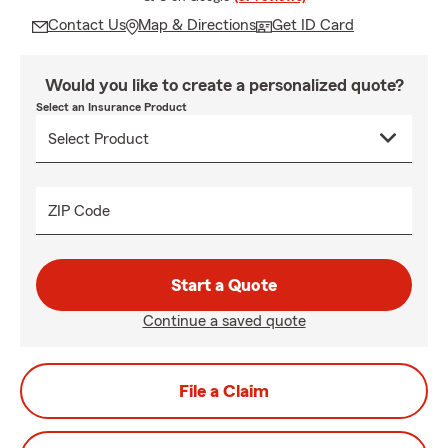
Contact Us
Map & Directions
Get ID Card
Would you like to create a personalized quote?
Select an Insurance Product
ZIP Code
Start a Quote
Continue a saved quote
File a Claim