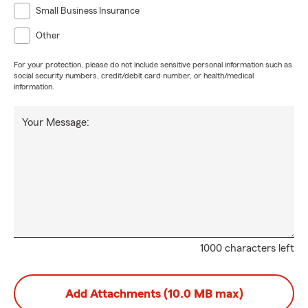
Small Business Insurance
Other
For your protection, please do not include sensitive personal information such as
social security numbers, credit/debit card number, or health/medical
information.
Your Message:
1000 characters left
Add Attachments (10.0 MB max)