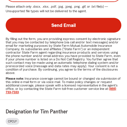
Please attach only
.docx, .xlsx, .pdf, .jpg, .jpeg, .png, .gif, or .txt
file(s) —
Unsupported file types will not be delivered to the agent.
Send Email
By filling out the form, you are providing express consent by electronic signature
that you may be contacted by telephone (via call and/or text messages) and/or
email for marketing purposes by State Farm Mutual Automobile Insurance
Company, its subsidiaries and affiliates ("State Farm") or an independent
contractor State Farm agent regarding insurance products and services using
the phone number and/or email address you have provided to State Farm, even
if your phone number is listed on a Do Not Call Registry. You further agree that
such contact may be made using an automatic telephone dialing system and/or
prerecorded voice (message and data rates may apply). Your consent is not a
condition of purchase. By continuing, you agree to the terms of the disclosures
above.
Please note:
Insurance coverage cannot be bound or changed via submission of
this online e-mail form or via voice mail. To make policy changes or request
additional coverage, please speak with a licensed representative in the agent's
office, or by contacting the State Farm toll-free customer service line at
(855)
733-7333
.
Designation for Tim Panther
CPCU®