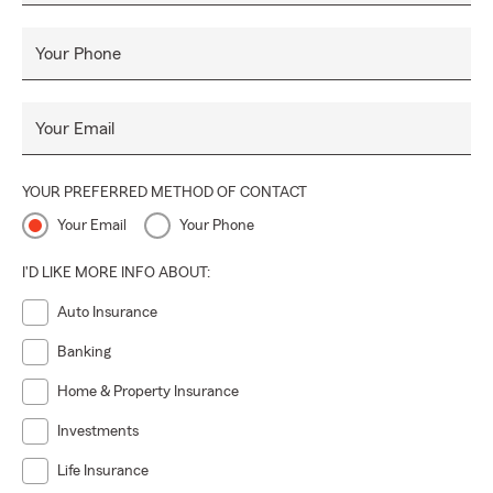
Your Phone
Your Email
YOUR PREFERRED METHOD OF CONTACT
Your Email
Your Phone
I'D LIKE MORE INFO ABOUT:
Auto Insurance
Banking
Home & Property Insurance
Investments
Life Insurance