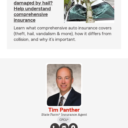
damaged by hail?
Help understand
comprehensive
insurance
Learn what comprehensive auto insurance covers
(theft, hail, vandalism & more), how it differs from
collision, and why it’s important.
Tim Panther
State Farm® Insurance Agent
CPCU®