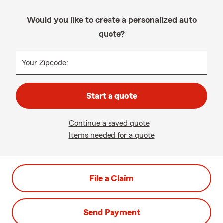
Would you like to create a personalized auto
quote?
Your Zipcode:
Start a quote
Continue a saved quote
Items needed for a quote
File a Claim
Send Payment