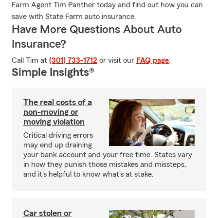
Farm Agent Tim Panther today and find out how you can
save with State Farm auto insurance.
Have More Questions About Auto
Insurance?
Call Tim at
(301) 733-1712
or visit our
FAQ page
.
Simple Insights®
The real costs of a
non-moving or
moving violation
Critical driving errors
may end up draining
your bank account and your free time. States vary
in how they punish those mistakes and missteps,
and it's helpful to know what's at stake.
Car stolen or