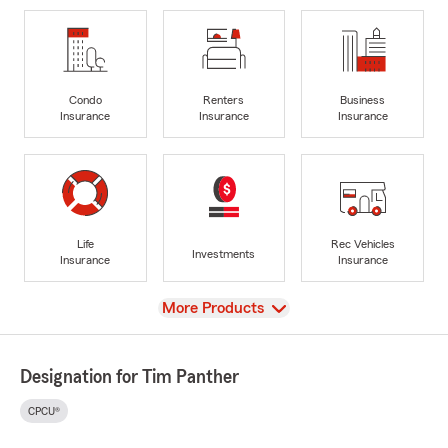
Condo
Renters
Business
Insurance
Insurance
Insurance
Life
Rec Vehicles
Investments
Insurance
Insurance
View
More Products
Designation for Tim Panther
CPCU®