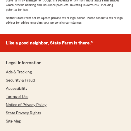
State Farm VP Management Corp. is a separate entity from those State Farm entities
which provide banking and insurance products. Investing involves risk, including
potential for loss.
Neither State Farm nor its agents provide tax or legal advice. Please consult a tax or legal
advisor for advice regarding your personal circumstances.
Like a good neighbor, State Farm is there.®
Legal Information
Ads & Tracking
Security & Fraud
Accessibility
Terms of Use
Notice of Privacy Policy
State Privacy Rights
Site Map