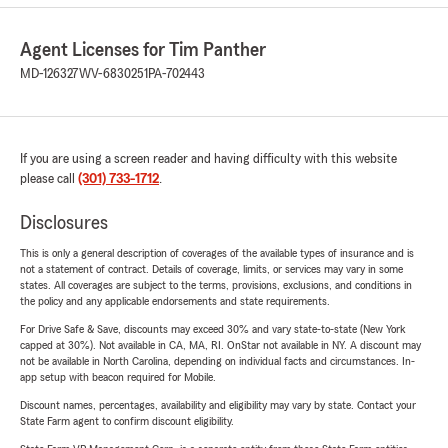
Agent Licenses for Tim Panther
MD-126327
WV-6830251
PA-702443
If you are using a screen reader and having difficulty with this website
please call
(301) 733-1712
.
Disclosures
This is only a general description of coverages of the available types of insurance and is
not a statement of contract. Details of coverage, limits, or services may vary in some
states. All coverages are subject to the terms, provisions, exclusions, and conditions in
the policy and any applicable endorsements and state requirements.
For Drive Safe & Save, discounts may exceed 30% and vary state-to-state (New York
capped at 30%). Not available in CA, MA, RI. OnStar not available in NY. A discount may
not be available in North Carolina, depending on individual facts and circumstances. In-
app setup with beacon required for Mobile.
Discount names, percentages, availability and eligibility may vary by state. Contact your
State Farm agent to confirm discount eligibility.