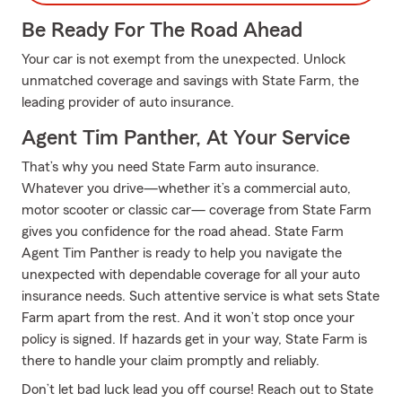
Be Ready For The Road Ahead
Your car is not exempt from the unexpected. Unlock
unmatched coverage and savings with State Farm, the
leading provider of auto insurance.
Agent Tim Panther, At Your Service
That’s why you need State Farm auto insurance.
Whatever you drive—whether it’s a commercial auto,
motor scooter or classic car— coverage from State Farm
gives you confidence for the road ahead. State Farm
Agent Tim Panther is ready to help you navigate the
unexpected with dependable coverage for all your auto
insurance needs. Such attentive service is what sets State
Farm apart from the rest. And it won’t stop once your
policy is signed. If hazards get in your way, State Farm is
there to handle your claim promptly and reliably.
Don’t let bad luck lead you off course! Reach out to State