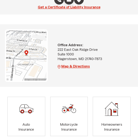
Get a Certificate of Liability Insurance
Office Address:
222 East Oak Ridge Drive
Suite 1000
Hagerstown, MD 21740-7873
Map & Directions
Auto
Motorcycle
Homeowners
Insurance
Insurance
Insurance