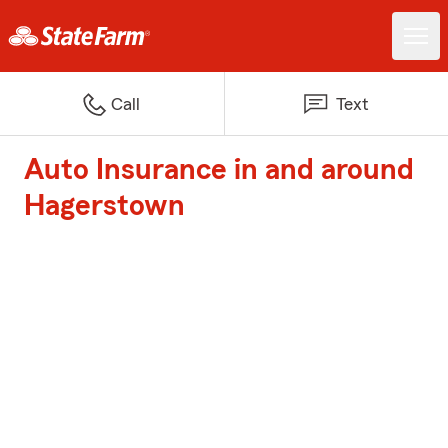
Call
Text
Auto Insurance in and around
Hagerstown